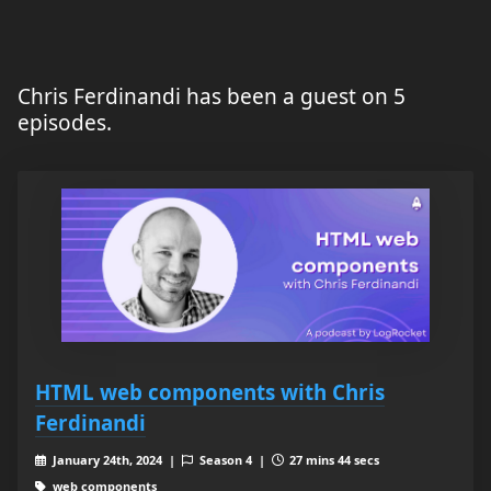
Chris Ferdinandi has been a guest on 5
episodes.
HTML web components with Chris
Ferdinandi
January 24th, 2024 |
Season 4 |
27 mins 44 secs
web components