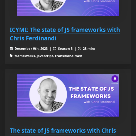
ICYMI: The state of JS frameworks with
Chris Ferdinandi
December 9th, 2023 |
Season 3 |
28 mins
frameworks, javascript, transitional web
The state of JS frameworks with Chris