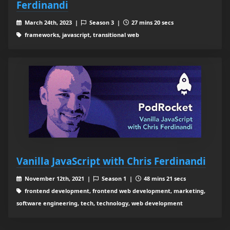
Ferdinandi
March 24th, 2023 |
Season 3 |
27 mins 20 secs
frameworks, javascript, transitional web
Vanilla JavaScript with Chris Ferdinandi
November 12th, 2021 |
Season 1 |
48 mins 21 secs
frontend development, frontend web development, marketing,
software engineering, tech, technology, web development