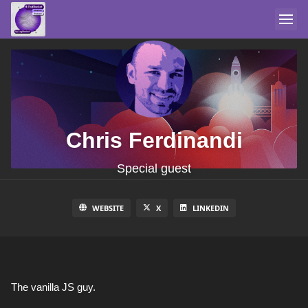
Chris Ferdinandi
Special guest
WEBSITE
X
LINKEDIN
The vanilla JS guy.