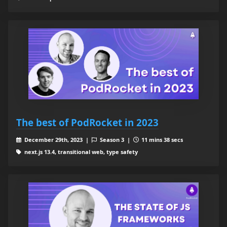
The best of PodRocket in 2023
December 29th, 2023 |
Season 3 |
11 mins 38 secs
next.js 13.4, transitional web, type safety